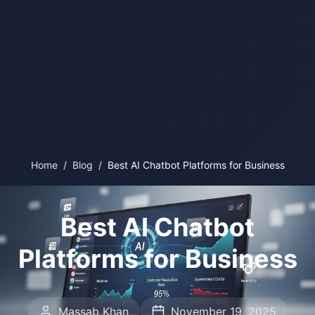
Home
/
Blog
/
Best AI Chatbot Platforms for Business
Best AI Chatbot
Platforms for Business
Massab Khan
November 19, 2025