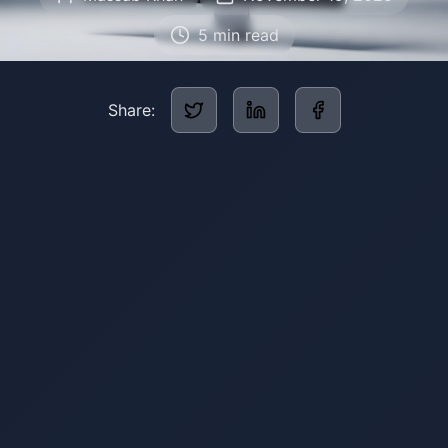
5
min read
Share: