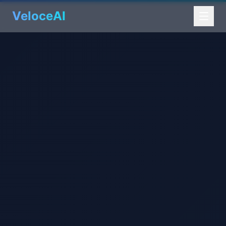
VeloceAI