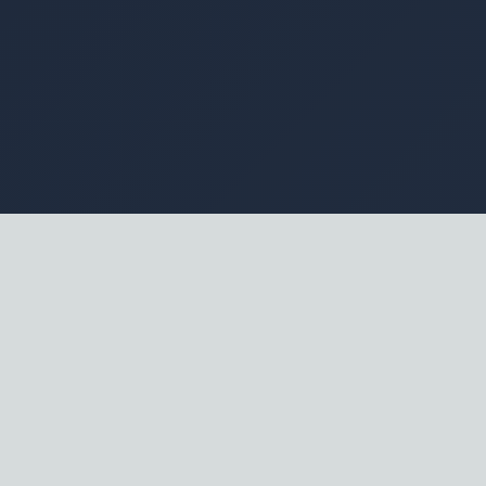
Everyone clamors for AI, but few know precisely what
to buy. It is a chaotic market filled with loud promises
of instant automation, yet actual implementation often
stalls painfully. The gap between slick marketing hype
and messy operational reality is vast, frequently
leaving competent leaders frustrated with expensive