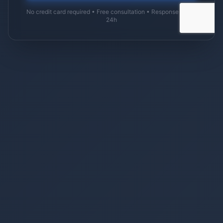
No credit card required • Free consultation • Response within
24h