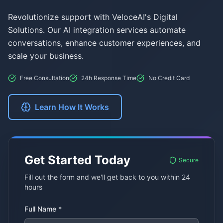
Revolutionize support with VeloceAI's Digital
Solutions. Our AI integration services automate
conversations, enhance customer experiences, and
scale your business.
Free Consultation
24h Response Time
No Credit Card
Learn How It Works
Get Started Today
Secure
Fill out the form and we'll get back to you within 24
hours
Full Name *