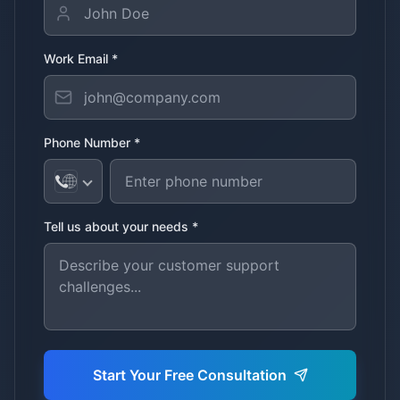
Work Email *
Phone Number *
Tell us about your needs *
Start Your Free Consultation