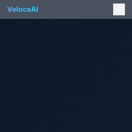
VeloceAI