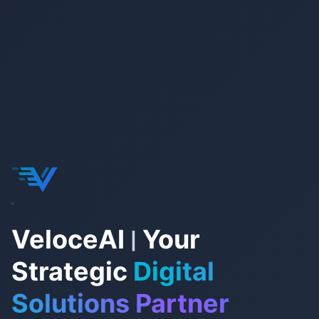
VeloceAI
Your
|
Strategic
Digital
Solutions Partner